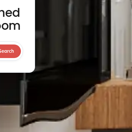
shed
Room
Search