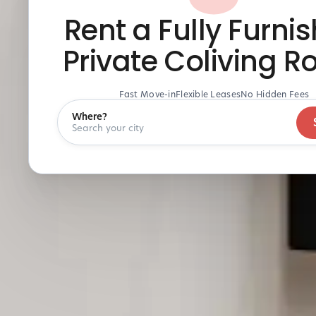
Rent a Fully Furni
Private Coliving 
Fast Move-in
Flexible Leases
No Hidden Fees
Where?
Search your city