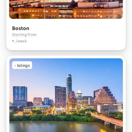
Boston
Starting from
-
/week
-
listings