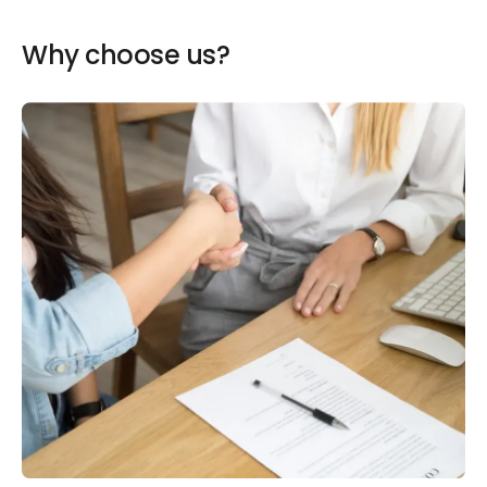
Why choose us?