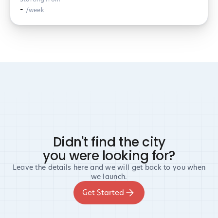
-
/week
Didn't find the city
you were looking for?
Leave the details here and we will get back to you when
we launch.
Get Started