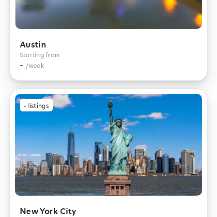
Austin
Starting from
-
/week
-
listings
New York City