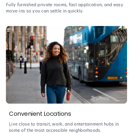
Fully furnished private rooms, fast application, and easy
move-ins so you can settle in quickly.
Convenient Locations
Live close to transit, work, and entertainment hubs in
some of the most accessible neighborhoods.