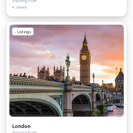
Starting from
-
/week
-
Listings
London
Starting from