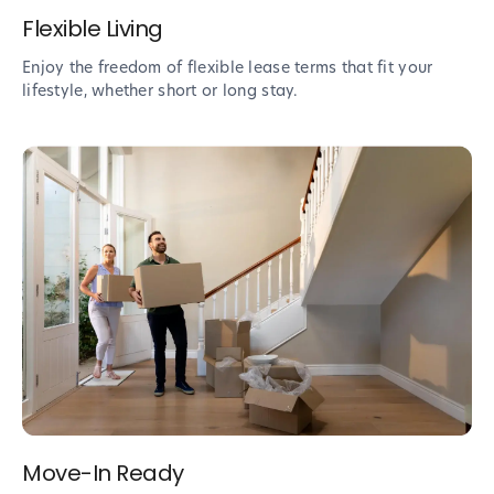
Flexible Living
Enjoy the freedom of flexible lease terms that fit your
lifestyle, whether short or long stay.
Move-In Ready