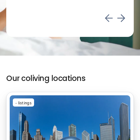
Our coliving locations
-
listings