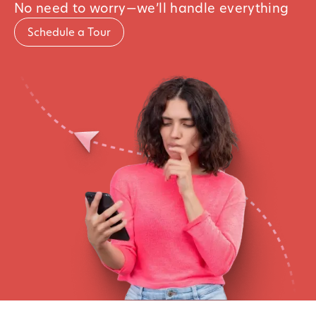
No need to worry—we’ll handle everything
Schedule a Tour