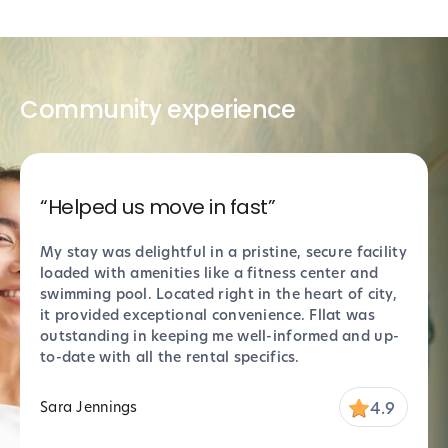
Community experience
“Helped us move in fast”
“Sup
My stay was delightful in a pristine, secure facility
Absol
loaded with amenities like a fitness center and
perfe
swimming pool. Located right in the heart of city,
thank
it provided exceptional convenience. Fllat was
Props
outstanding in keeping me well-informed and up-
stell
to-date with all the rental specifics.
settl
4.9
Sara Jennings
Marc