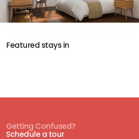
Featured stays in
Getting Confused?
Schedule a tour