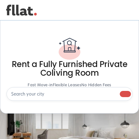
Rent a Fully Furnished Private
Coliving Room
Fast Move-in
Flexible Leases
No Hidden Fees
Search your city