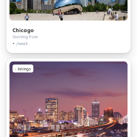
Chicago
Starting from
-
/week
-
listings