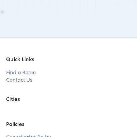
Quick Links
Find a Room
Contact Us
Cities
Policies