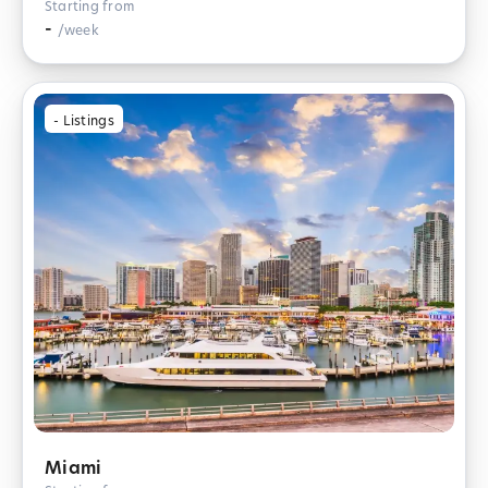
Starting from
-
/week
-
Listings
Miami