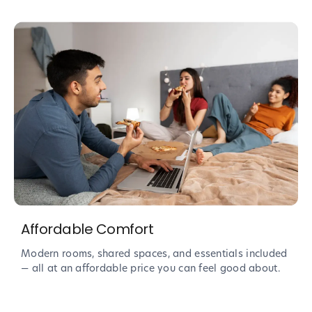
Affordable Comfort
Modern rooms, shared spaces, and essentials included
— all at an affordable price you can feel good about.