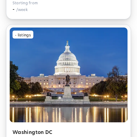
Starting from
-
/week
-
listings
Washington DC