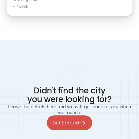
-
/week
Didn't find the city
you were looking for?
Leave the details here and we will get back to you when
we launch.
Get Started