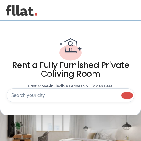
Rent a Fully Furnished Private
Coliving Room
Fast Move-in
Flexible Leases
No Hidden Fees
Search your city