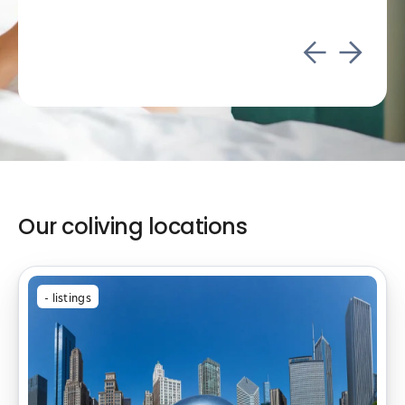
Our coliving locations
-
listings