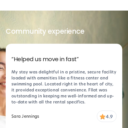
Community experience
“Helped us move in fast”
“Sup
My stay was delightful in a pristine, secure facility
Absol
loaded with amenities like a fitness center and
perfe
swimming pool. Located right in the heart of city,
thank
it provided exceptional convenience. Fllat was
Props
outstanding in keeping me well-informed and up-
stell
to-date with all the rental specifics.
settl
4.9
Sara Jennings
Marc