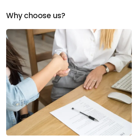
Why choose us?