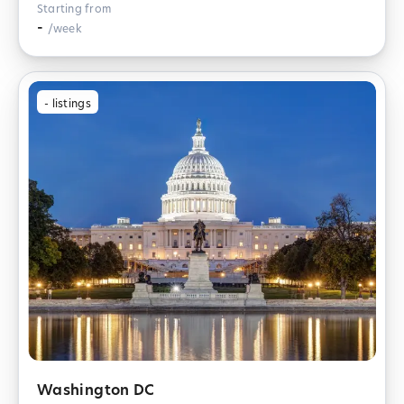
Starting from
-
/week
-
listings
Washington DC