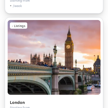
Starting from
-
/week
-
Listings
London
Starting from