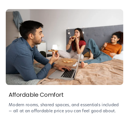
Affordable Comfort
Modern rooms, shared spaces, and essentials included
— all at an affordable price you can feel good about.