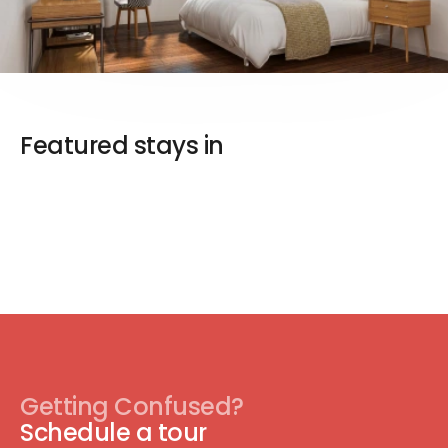
Featured stays in
Getting Confused?
Schedule a tour