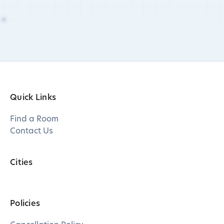
Quick Links
Find a Room
Contact Us
Cities
Policies