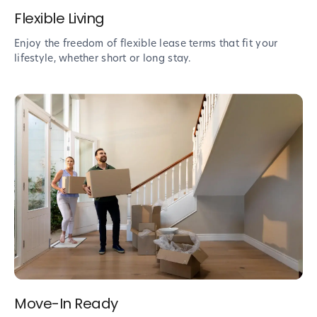
Flexible Living
Enjoy the freedom of flexible lease terms that fit your
lifestyle, whether short or long stay.
Move-In Ready