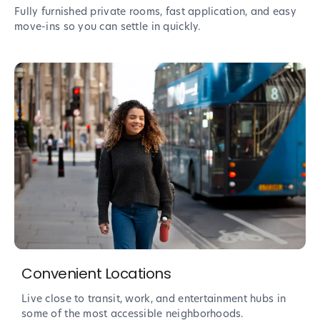
Fully furnished private rooms, fast application, and easy
move-ins so you can settle in quickly.
Convenient Locations
Live close to transit, work, and entertainment hubs in
some of the most accessible neighborhoods.