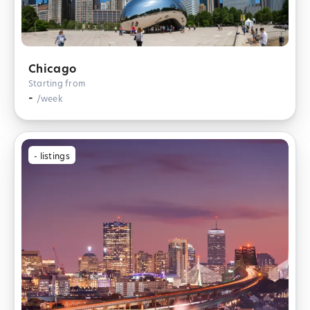
Chicago
Starting from
-
/week
-
listings