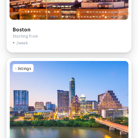
Boston
Starting from
-
/week
-
listings