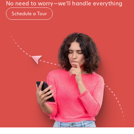
No need to worry—we’ll handle everything
Schedule a Tour