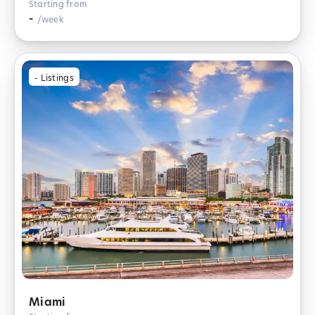
Starting from
-
/week
-
Listings
Miami