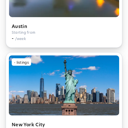
Austin
Starting from
-
/week
-
listings
New York City