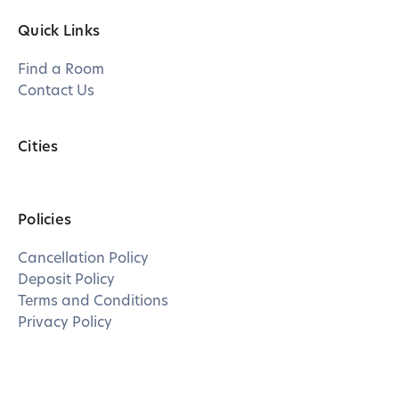
Quick Links
Find a Room
Contact Us
Cities
Policies
Cancellation Policy
Deposit Policy
Terms and Conditions
Privacy Policy