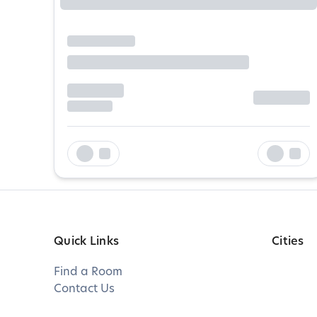
Quick Links
Cities
Find a Room
Contact Us