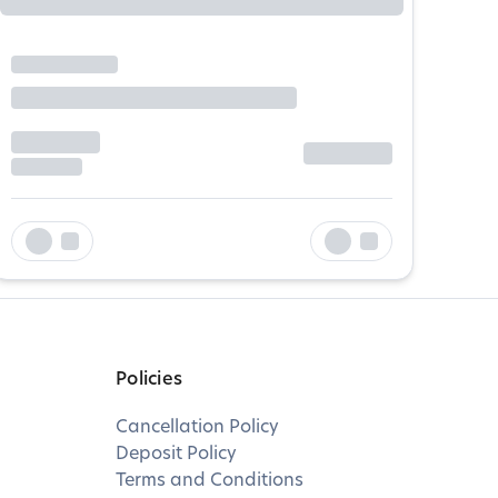
Policies
Cancellation Policy
Deposit Policy
Terms and Conditions