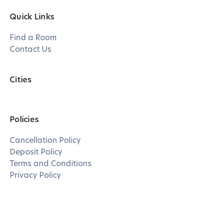
Quick Links
Find a Room
Contact Us
Cities
Policies
Cancellation Policy
Deposit Policy
Terms and Conditions
Privacy Policy