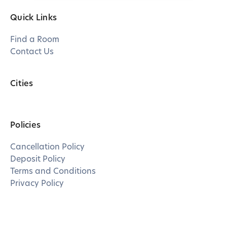
Quick Links
Find a Room
Contact Us
Cities
Policies
Cancellation Policy
Deposit Policy
Terms and Conditions
Privacy Policy