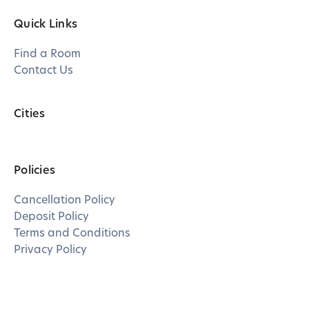
Quick Links
Find a Room
Contact Us
Cities
Policies
Cancellation Policy
Deposit Policy
Terms and Conditions
Privacy Policy