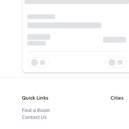
Quick Links
Cities
Find a Room
Contact Us