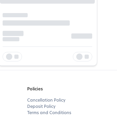
Policies
Cancellation Policy
Deposit Policy
Terms and Conditions