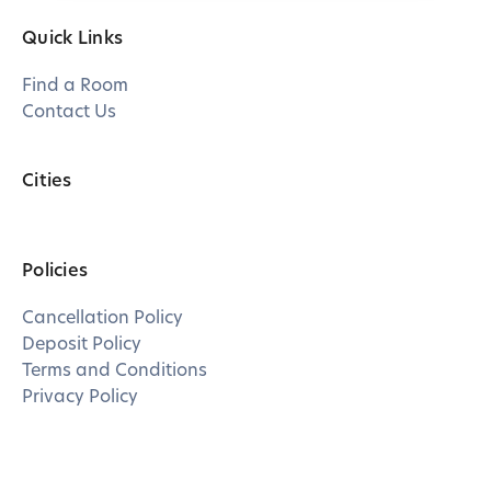
Quick Links
Find a Room
Contact Us
Cities
Policies
Cancellation Policy
Deposit Policy
Terms and Conditions
Privacy Policy