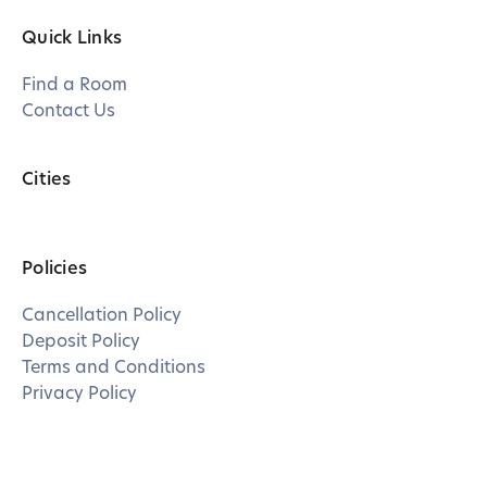
Quick Links
Find a Room
Contact Us
Cities
Policies
Cancellation Policy
Deposit Policy
Terms and Conditions
Privacy Policy