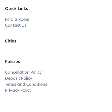
Quick Links
Find a Room
Contact Us
Cities
Policies
Cancellation Policy
Deposit Policy
Terms and Conditions
Privacy Policy