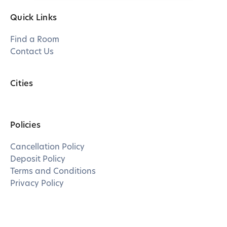
Quick Links
Find a Room
Contact Us
Cities
Policies
Cancellation Policy
Deposit Policy
Terms and Conditions
Privacy Policy