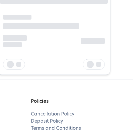
Policies
Cancellation Policy
Deposit Policy
Terms and Conditions