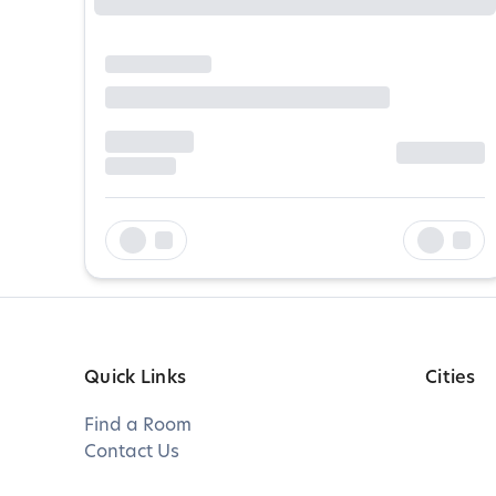
Quick Links
Cities
Find a Room
Contact Us