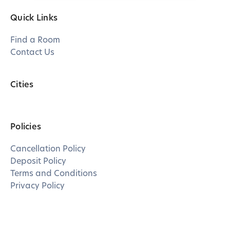
Quick Links
Find a Room
Contact Us
Cities
Policies
Cancellation Policy
Deposit Policy
Terms and Conditions
Privacy Policy