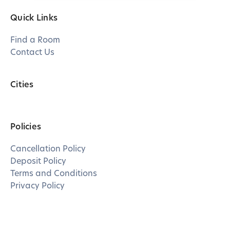
Quick Links
Find a Room
Contact Us
Cities
Policies
Cancellation Policy
Deposit Policy
Terms and Conditions
Privacy Policy