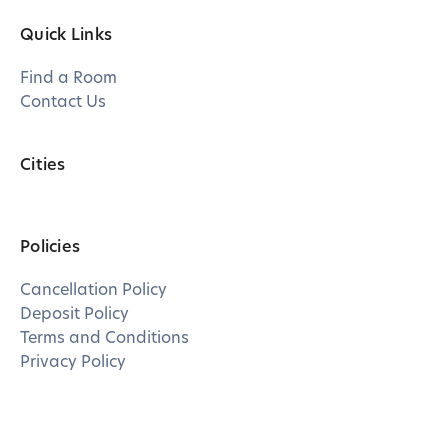
Quick Links
Find a Room
Contact Us
Cities
Policies
Cancellation Policy
Deposit Policy
Terms and Conditions
Privacy Policy