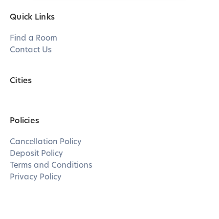
Quick Links
Find a Room
Contact Us
Cities
Policies
Cancellation Policy
Deposit Policy
Terms and Conditions
Privacy Policy