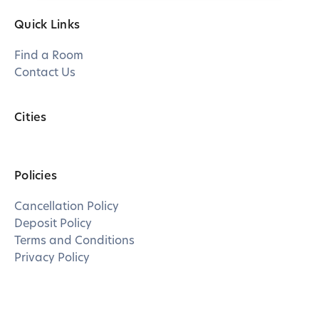
Quick Links
Find a Room
Contact Us
Cities
Policies
Cancellation Policy
Deposit Policy
Terms and Conditions
Privacy Policy