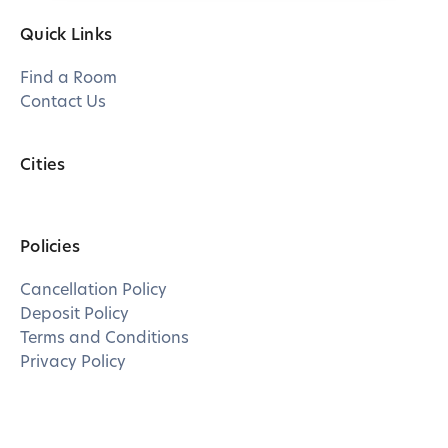
Quick Links
Find a Room
Contact Us
Cities
Policies
Cancellation Policy
Deposit Policy
Terms and Conditions
Privacy Policy