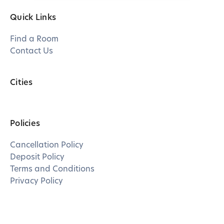
Quick Links
Find a Room
Contact Us
Cities
Policies
Cancellation Policy
Deposit Policy
Terms and Conditions
Privacy Policy