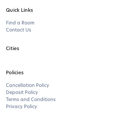
Quick Links
Find a Room
Contact Us
Cities
Policies
Cancellation Policy
Deposit Policy
Terms and Conditions
Privacy Policy