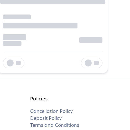
Policies
Cancellation Policy
Deposit Policy
Terms and Conditions