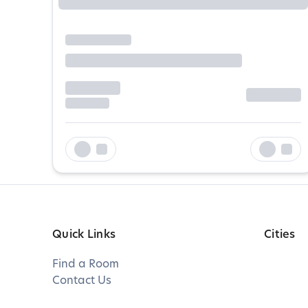
Quick Links
Cities
Find a Room
Contact Us