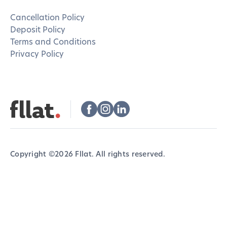
Cancellation Policy
Deposit Policy
Terms and Conditions
Privacy Policy
Copyright ©
2026
Fllat. All rights reserved.