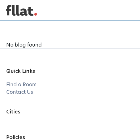
No blog found
Quick Links
Find a Room
Contact Us
Cities
Policies