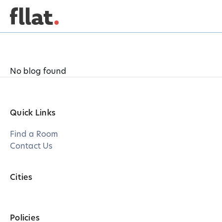
No blog found
Quick Links
Find a Room
Contact Us
Cities
Policies