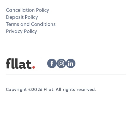
Cancellation Policy
Deposit Policy
Terms and Conditions
Privacy Policy
Copyright ©
2026
Fllat. All rights reserved.