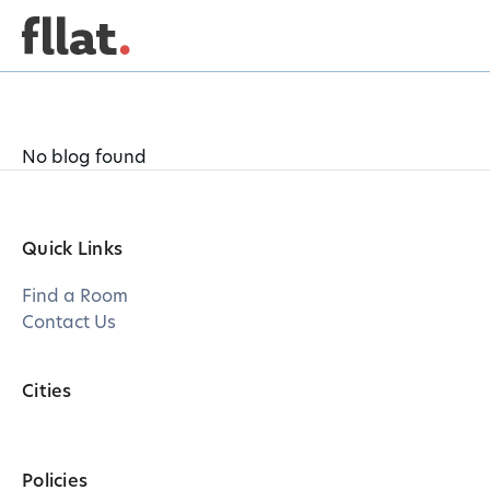
No blog found
Quick Links
Find a Room
Contact Us
Cities
Policies