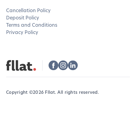
Cancellation Policy
Deposit Policy
Terms and Conditions
Privacy Policy
Copyright ©
2026
Fllat. All rights reserved.