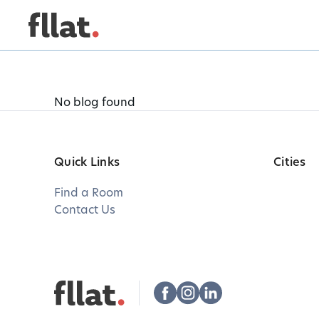
No blog found
Quick Links
Cities
Find a Room
Contact Us