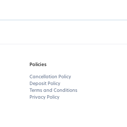
Policies
Cancellation Policy
Deposit Policy
Terms and Conditions
Privacy Policy