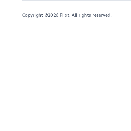
Copyright ©
2026
Fllat. All rights reserved.