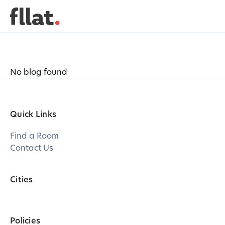
No blog found
Quick Links
Find a Room
Contact Us
Cities
Policies