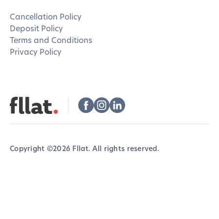
Cancellation Policy
Deposit Policy
Terms and Conditions
Privacy Policy
Copyright ©
2026
Fllat. All rights reserved.