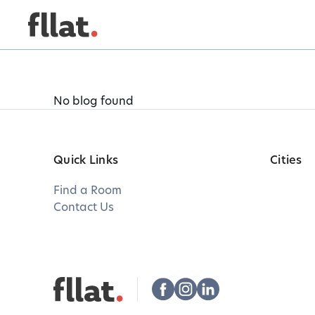
No blog found
Quick Links
Cities
Find a Room
Contact Us