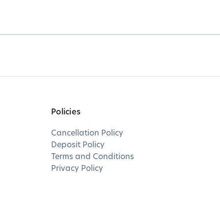
Policies
Cancellation Policy
Deposit Policy
Terms and Conditions
Privacy Policy