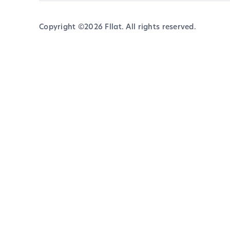
Copyright ©
2026
Fllat. All rights reserved.