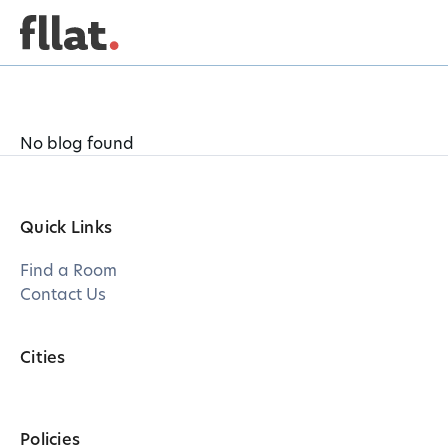
No blog found
Quick Links
Find a Room
Contact Us
Cities
Policies