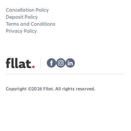
Cancellation Policy
Deposit Policy
Terms and Conditions
Privacy Policy
Copyright ©
2026
Fllat. All rights reserved.