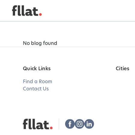
No blog found
Quick Links
Cities
Find a Room
Contact Us