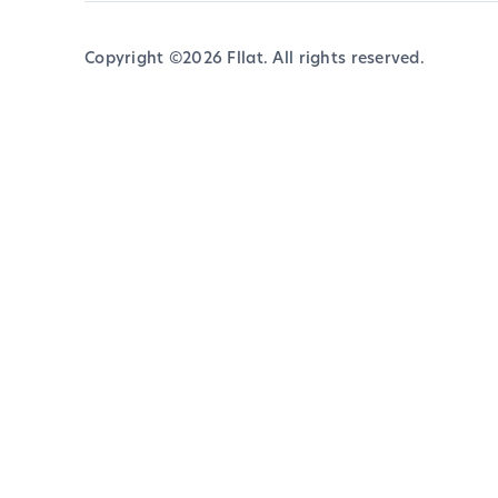
Copyright ©
2026
Fllat. All rights reserved.