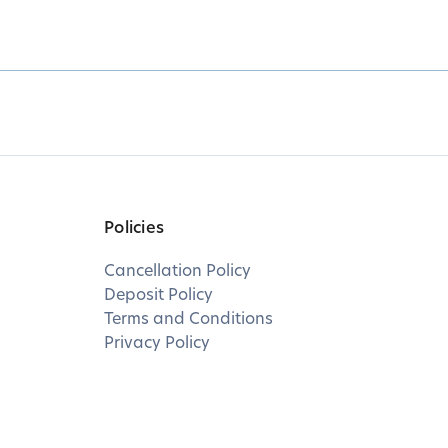
Policies
Cancellation Policy
Deposit Policy
Terms and Conditions
Privacy Policy