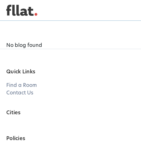
No blog found
Quick Links
Find a Room
Contact Us
Cities
Policies