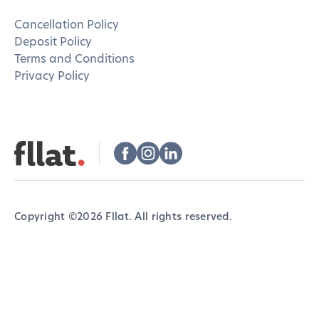
Cancellation Policy
Deposit Policy
Terms and Conditions
Privacy Policy
Copyright ©
2026
Fllat. All rights reserved.