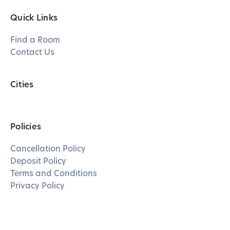
Quick Links
Find a Room
Contact Us
Cities
Policies
Cancellation Policy
Deposit Policy
Terms and Conditions
Privacy Policy