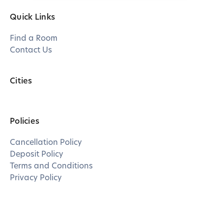
Quick Links
Find a Room
Contact Us
Cities
Policies
Cancellation Policy
Deposit Policy
Terms and Conditions
Privacy Policy