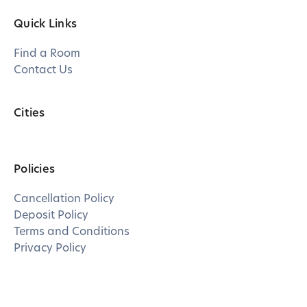
Quick Links
Find a Room
Contact Us
Cities
Policies
Cancellation Policy
Deposit Policy
Terms and Conditions
Privacy Policy