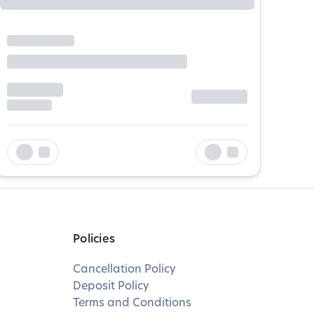
Policies
Cancellation Policy
Deposit Policy
Terms and Conditions