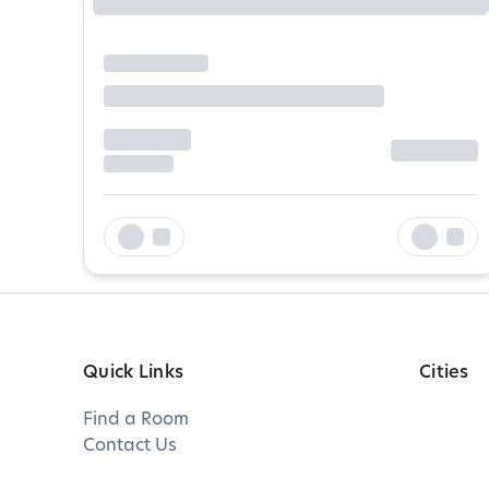
Quick Links
Cities
Find a Room
Contact Us