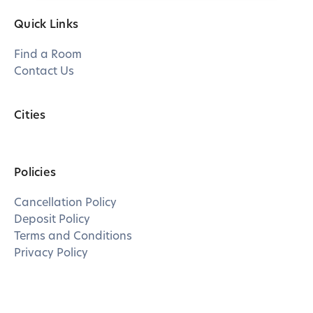
Quick Links
Find a Room
Contact Us
Cities
Policies
Cancellation Policy
Deposit Policy
Terms and Conditions
Privacy Policy