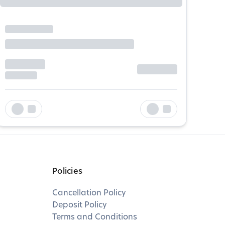
Policies
Cancellation Policy
Deposit Policy
Terms and Conditions