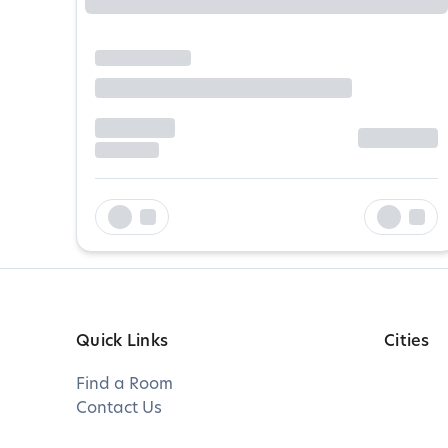
Quick Links
Cities
Find a Room
Contact Us