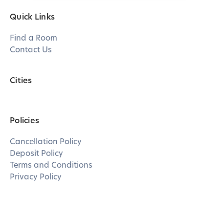
Quick Links
Find a Room
Contact Us
Cities
Policies
Cancellation Policy
Deposit Policy
Terms and Conditions
Privacy Policy