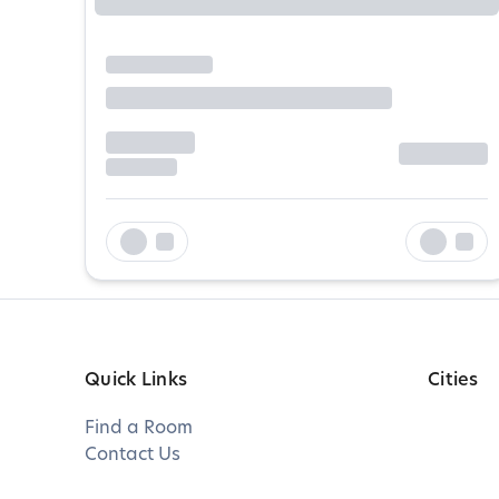
Quick Links
Cities
Find a Room
Contact Us