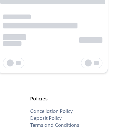
Policies
Cancellation Policy
Deposit Policy
Terms and Conditions