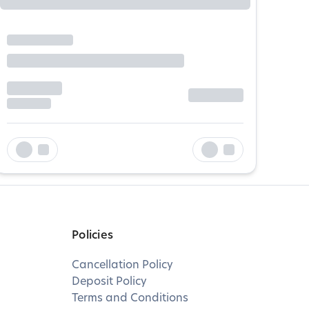
Policies
Cancellation Policy
Deposit Policy
Terms and Conditions