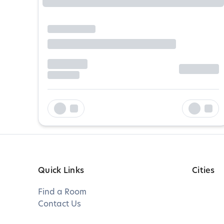
Quick Links
Cities
Find a Room
Contact Us