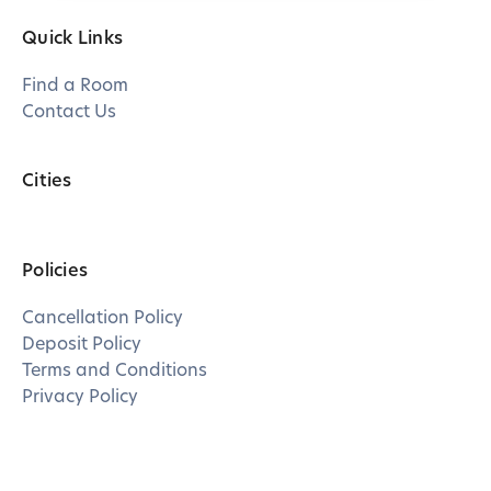
Quick Links
Find a Room
Contact Us
Cities
Policies
Cancellation Policy
Deposit Policy
Terms and Conditions
Privacy Policy