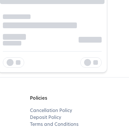
Policies
Cancellation Policy
Deposit Policy
Terms and Conditions