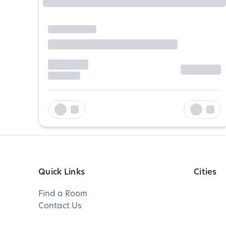
Quick Links
Cities
Find a Room
Contact Us