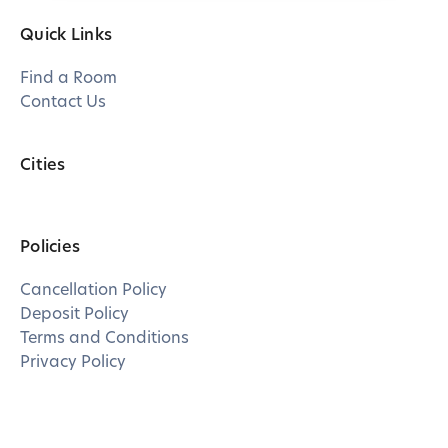
Quick Links
Find a Room
Contact Us
Cities
Policies
Cancellation Policy
Deposit Policy
Terms and Conditions
Privacy Policy