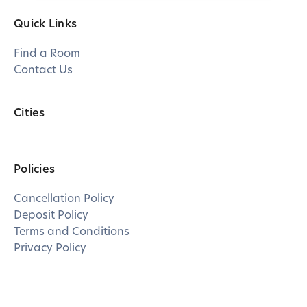
Quick Links
Find a Room
Contact Us
Cities
Policies
Cancellation Policy
Deposit Policy
Terms and Conditions
Privacy Policy