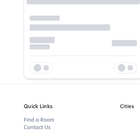
Quick Links
Cities
Find a Room
Contact Us