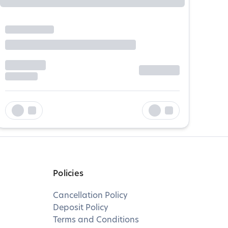
Policies
Cancellation Policy
Deposit Policy
Terms and Conditions