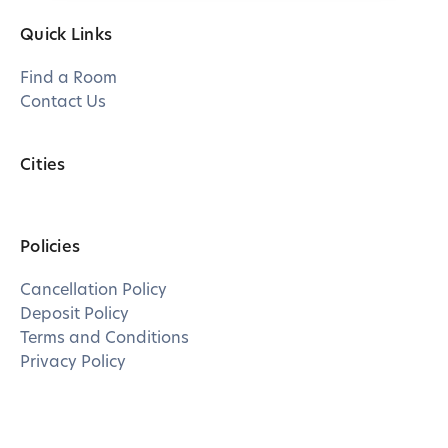
Quick Links
Find a Room
Contact Us
Cities
Policies
Cancellation Policy
Deposit Policy
Terms and Conditions
Privacy Policy