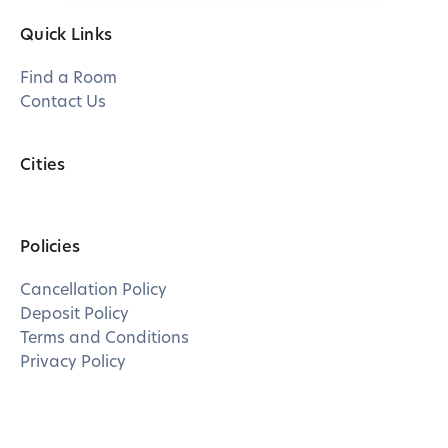
Quick Links
Find a Room
Contact Us
Cities
Policies
Cancellation Policy
Deposit Policy
Terms and Conditions
Privacy Policy