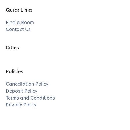
Quick Links
Find a Room
Contact Us
Cities
Policies
Cancellation Policy
Deposit Policy
Terms and Conditions
Privacy Policy