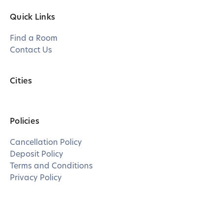
Quick Links
Find a Room
Contact Us
Cities
Policies
Cancellation Policy
Deposit Policy
Terms and Conditions
Privacy Policy